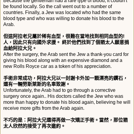
Because the gentleman had a rare type of blood, it couldn't
be found locally. So the call went out to a number of
countries. Finally, a Jew was located who had the same
blood type and who was willing to donate his blood to the
Arab.
但這阿拉老兄屬於稀有血型，很難在當地找到相同血型的!
人，因此只有向國外求援。 終於他們找到了個猶太人願意捐
血給阿拉大兄。
After the surgery, the Arab sent the Jew a thank-you card for
giving his blood along with an expensive diamond and a
new Rolls Royce car as a token of his appreciation.
手術非常成功，阿拉大兄以一封謝卡外加一顆漂亮的鑽石，
還有一輛勞斯萊斯的名車致謝。
Unfortunately, the Arab had to go through a corrective
surgery once again.. His doctors called the Jew who was
more than happy to donate his blood again, believing he will
receive more gifts from the Arab again.
不巧的是：阿拉大兄還得再做一次矯正手術。當然，
那位猶
太人欣然的接受了再次邀約。