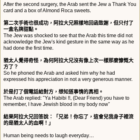
After the second surgery, the Arab sent the Jew a Thank You
card and a box of Almond Roca sweets.
第二次手術也很成功，阿拉大兄照樣地回函致謝，
但只付了
一盒名牌甜點。
The Jew was shocked to see that the Arab this time did not
acknowledge the Jew's kind gesture in the same way as he
had done the first time.
猶太人覺得奇怪，為何阿拉大兄沒有像上次一樣那麼慷慨大
方了？
So he phoned the Arab and asked him why he had
expressed his appreciation in not a very generous manner.
於是打了個電話給對方，想知道事情的真相。
The Arab replied: "Ya Habibi !!, (Dear Friend) you have to
remember, I have Jewish blood in my body now"
結果阿拉大兄回答說：「兄弟！你忘了，
這會兒我身子裡流
的是猶太人的血啊！」
Human being needs to laugh everyday…