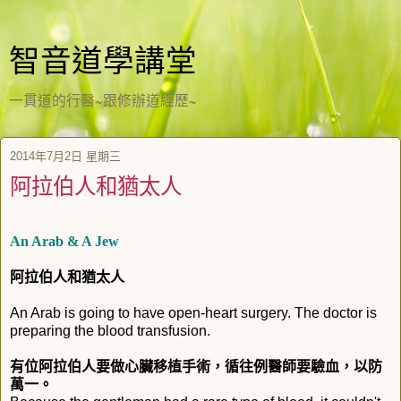
智音道學講堂
一貫道的行醫~跟修辦道經歷~
2014年7月2日 星期三
阿拉伯人和猶太人
An Arab & A Jew
阿拉伯人和猶太人
An Arab is going to have open-heart surgery. The doctor is
preparing the blood transfusion.
有位阿拉伯人要做心臟移植手術，循往例醫師要驗血，以防
萬一。