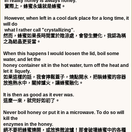
In reality honey is always honey.
實際上，蜂蜜永遠就是蜂蜜。
However, when left in a cool dark place for a long time, it
will do
what I rather call "crystallizing".
然而，蜂蜜如果長時間置於陰涼處，會發生變化，我認為稱
之為結晶更妥當。
When this happens I would loosen the lid, boil some
water, and let the
honey container sit in the hot water, turn off the heat and
let it liquefy.
如果這樣的話，我會擰鬆蓋子，燒點開水，把裝蜂蜜的容器
放進熱水中，關掉爐火，讓蜂蜜融化。
It is then as good as it ever was.
這麼一來，就完好如初了。
Never boil honey or put it in a microwave. To do so will
kill the
enzymes in the honey.
絕不要把蜂蜜燒開，或放進微波爐！那會破壞蜂蜜中的各種