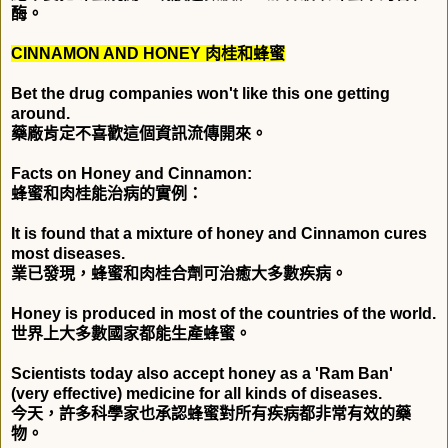
酶。
CINNAMON AND HONEY
肉桂和蜂蜜
Bet the drug companies won't like this one getting
around.
藥廠肯定不喜歡這個資訊流傳開來。
Facts on Honey and Cinnamon:
蜂蜜和肉桂能治病的實例：
It is found that a mixture of honey and Cinnamon cures
most diseases.
業已發現，蜂蜜和肉桂合劑可治癒大多數疾病。
Honey is produced in most of the countries of the world.
世界上大多數國家都能生產蜂蜜。
Scientists today also accept honey as a 'Ram Ban'
(very effective) medicine for all kinds of diseases.
今天，許多科學家也承認蜂蜜對所有疾病都非常有效的藥
物。