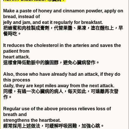
Make a paste of honey and cinnamon powder, apply on
bread, instead of
jelly and jam, and eat it regularly for breakfast.
把蜂蜜和肉桂製成膏劑，代替果醬、果凍，塗在麵包上，早
餐時吃。
It reduces the cholesterol in the arteries and saves the
patient from
heart attack.
這樣會降低動脈中的膽固醇，避免心臟病發作。
Also, those who have already had an attack, if they do
this process
daily, they are kept miles away from the next attack.
同樣，有過一次心臟病的病人，每天如此，可遠離再次發
作。
Regular use of the above process relieves loss of
breath and
strengthens the heartbeat.
經常採用上述做法，可緩解呼吸困難，加強心跳。