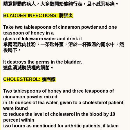
隨意挪動的病人，大多數開始能夠行走，且不感到疼痛。
BLADDER INFECTIONS:
膀胱炎
Take two tablespoons of cinnamon powder and one
teaspoon of honey in a
glass of lukewarm water and drink it.
拿兩湯匙肉桂粉，一茶匙蜂蜜，溶於一杯微溫的開水中，然
後喝下。
It destroys the germs in the bladder.
這能消滅膀胱裡的細菌。
CHOLESTEROL:
膽固醇
Two tablespoons of honey and three teaspoons of
cinnamon powder mixed
in 16 ounces of tea water, given to a cholesterol patient,
were found
to reduce the level of cholesterol in the blood by 10
percent within
two hours as mentioned for arthritic patients, if taken