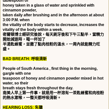
tablespoon of
honey taken in a glass of water and sprinkled with
cinnamon powder,
taken daily after brushing and in the afternoon at about
3:00 P.M. when
the vitality of the body starts to decrease, increases the
vitality of the body within a week.
密爾頓博士經研究後說，每天刷牙後和下午三點半，當精力
開始減退時，喝一杯加了
半湯匙蜂蜜，並撒了點肉桂粉的溫水，一周內就能精力旺
盛。
BAD BREATH:
呼吸清新
People of South America , first thing in the morning,
gargle with one
teaspoon of honey and cinnamon powder mixed in hot
water, so their
breath stays fresh throughout the day.
南美人早上第一件事，就是用一杯溶有一茶匙蜂蜜和肉桂粉
的熱水漱喉，一整天都呼吸清新。
HEARING LOSS:
失聰