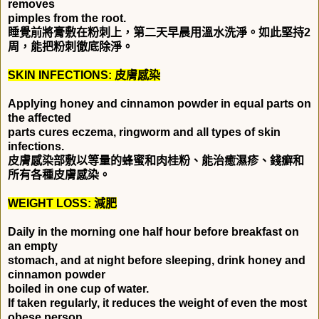
removes
pimples from the root.
睡覺前將膏敷在粉刺上，第二天早晨用溫水洗淨。如此堅持
2
周，能把粉刺徹底除淨。
SKIN INFECTIONS:
皮膚感染
Applying honey and cinnamon powder in equal parts on
the affected
parts cures eczema, ringworm and all types of skin
infections.
皮膚感染部敷以等量的蜂蜜和肉桂粉、能治癒濕疹、錢癬和
所有各種皮膚感染。
WEIGHT LOSS:
減肥
Daily in the morning one half hour before breakfast on
an empty
stomach, and at night before sleeping, drink honey and
cinnamon powder
boiled in one cup of water.
If taken regularly, it reduces the weight of even the most
obese person.