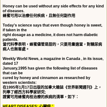
Honey can be used without any side effects for any kind
of diseases.
蜂蜜可用以治療任何疾病，且無任何副作用
Today's science says that even though honey is sweet,
if taken in the
right dosage as a medicine, it does not harm diabetic
patients.
當代科學表明，蜂蜜儘管是甜的，只要用量適當，對糖尿病
病人也無害處。
Weekly World News, a magazine in Canada , in its issue,
dated 17
January,1995 has given the following list of diseases
that can be
cured by honey and cinnamon as researched by
western scientists:
在
1995
年
1
月
17
日出版的加拿大雜誌《世界新聞週刊》上，
列舉了經西方科學家研究
;
證實可用蜂蜜肉桂治療的疾病的清單，如下：
HEART DISEASES:
心臟病：