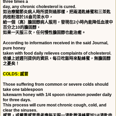
three times a
day, any chronic cholesterol is cured.
如治療關節炎病人時所提到過那樣，把兩湯匙蜂蜜和三茶匙
肉桂粉溶於
16
盎司茶水中，
給一個（高）膽固醇病人服用，發現在
2
小時內能降低血液中
百分之
10
的膽固醇，
如果一天服三次，任何慢性膽固醇也能治癒。
According to information received in the said Journal,
pure honey
taken with food daily relieves complaints of cholesterol.
依據上述週刊提供的資訊，每日吃飯時來點蜂蜜，無膽固醇
之憂矣！
COLDS:
感冒
Those suffering from common or severe colds should
take one tablespoon
lukewarm honey with 1/4 spoon cinnamon powder daily
for three days.
This process will cure most chronic cough, cold, and
clear the sinuses.
感冒，或嚴重感冒患者應每天服一湯匙微溫蜂蜜加
1/4
湯匙肉