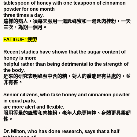
tablespoon of honey with one teaspoon of cinnamon
powder for one month
three times a day.
這樣的病人，須每天服用一湯匙蜂蜜和一湯匙肉桂粉，一天
三次，為期一個月。
FATIGUE:
疲勞
Recent studies have shown that the sugar content of
honey is more
helpful rather than being detrimental to the strength of
the body.
近來的研究表明蜂蜜中含的糖，對人的體能是有益處的，並
非有害。
Senior citizens, who take honey and cinnamon powder
in equal parts,
are more alert and flexible.
服用等量的蜂蜜和肉桂粉，老年人能更精神、身體更具柔韌
性。
Dr. Milton, who has done research, says that a half