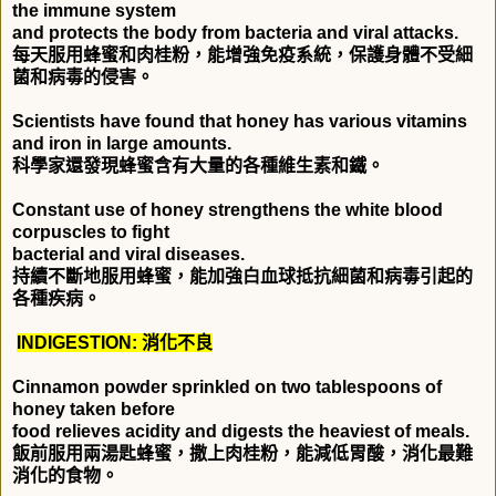
the immune system
and protects the body from bacteria and viral attacks.
每天服用蜂蜜和肉桂粉，能增強免疫系統，保護身體不受細
菌和病毒的侵害。
Scientists have found that honey has various vitamins
and iron in large amounts.
科學家還發現蜂蜜含有大量的各種維生素和鐵。
Constant use of honey strengthens the white blood
corpuscles to fight
bacterial and viral diseases.
持續不斷地服用蜂蜜，能加強白血球抵抗細菌和病毒引起的
各種疾病。
INDIGESTION:
消化不良
Cinnamon powder sprinkled on two tablespoons of
honey taken before
food relieves acidity and digests the heaviest of meals.
飯前服用兩湯匙蜂蜜，撒上肉桂粉，能減低胃酸，消化最難
消化的食物。