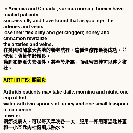
In America and Canada , various nursing homes have
treated patients
successfully and have found that as you age, the
arteries and veins
lose their flexibility and get clogged; honey and
cinnamon revitalize
the arteries and veins.
在美國和加拿大各地的養老院裡，這種治療都獲得成功，並
發現：隨著年齡增長，
動脈和靜脈失去彈性，甚至於堵塞，而蜂蜜肉桂可以使之復
壯。
ARTHRITIS:
關節炎
Arthritis patients may take daily, morning and night, one
cup of hot
water with two spoons of honey and one small teaspoon
of cinnamon
powder.
關節炎病人，可以每天早晚各一次，服用一杯用兩湯匙蜂蜜
和一小茶匙肉桂粉調成熱水。