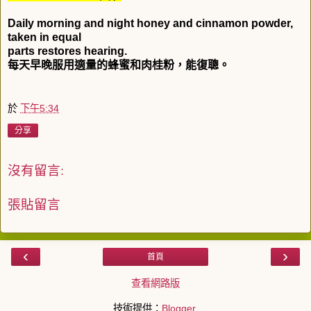
Daily morning and night honey and cinnamon powder,
taken in equal
parts restores hearing.
每天早晚服用適量的蜂蜜和肉桂粉，能復聰。
於
下午5:34
分享
沒有留言:
張貼留言
‹
›
首頁
查看網路版
技術提供：
Blogger
.