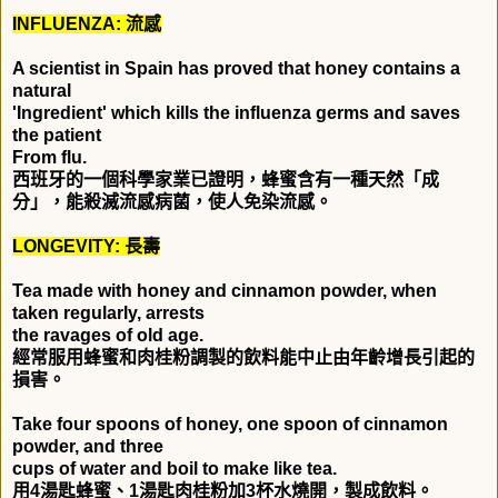
INFLUENZA:
流感
A scientist in Spain has proved that honey contains a
natural
'Ingredient' which kills the influenza germs and saves
the patient
From flu.
西班牙的一個科學家業已證明，蜂蜜含有一種天然「成
分」，能殺滅流感病菌，使人免染流感。
LONGEVITY:
長壽
Tea made with honey and cinnamon powder, when
taken regularly, arrests
the ravages of old age.
經常服用蜂蜜和肉桂粉調製的飲料能中止由年齡增長引起的
損害。
Take four spoons of honey, one spoon of cinnamon
powder, and three
cups of water and boil to make like tea.
用
4
湯匙蜂蜜、
1
湯匙肉桂粉加
3
杯水燒開，製成飲料。