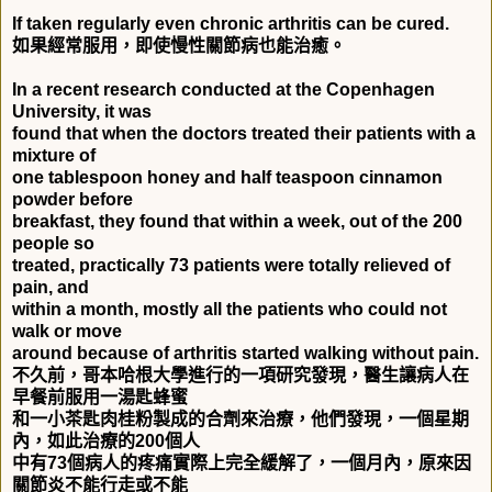
If taken regularly even chronic arthritis can be cured.
如果經常服用，即使慢性關節病也能治癒。
In a recent research conducted at the Copenhagen
University, it was
found that when the doctors treated their patients with a
mixture of
one tablespoon honey and half teaspoon cinnamon
powder before
breakfast, they found that within a week, out of the 200
people so
treated, practically 73 patients were totally relieved of
pain, and
within a month, mostly all the patients who could not
walk or move
around because of arthritis started walking without pain.
不久前，哥本哈根大學進行的一項研究發現，醫生讓病人在
早餐前服用一湯匙蜂蜜
和一小茶匙肉桂粉製成的合劑來治療，他們發現，一個星期
內，如此治療的
200
個人
中有
73
個病人的疼痛實際上完全緩解了，一個月內，原來因
關節炎不能行走或不能