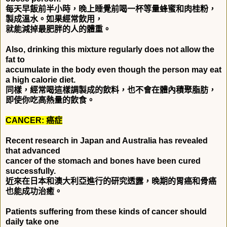
每天早飯前半小時，晚上睡覺前喝一杯等量蜂蜜和肉桂粉，
製成溫水。如果經常飲用，
就能減掉最肥胖的人的體重。
Also, drinking this mixture regularly does not allow the
fat to
accumulate in the body even though the person may eat
a high calorie diet.
同樣，經常喝這樣調製成的飲料，也不會在體內積聚脂肪，
即使你吃高熱量的飲食。
CANCER:
癌症
Recent research in Japan and Australia has revealed
that advanced
cancer of the stomach and bones have been cured
successfully.
近來在日本和澳大利亞進行的研究透露，晚期的胃癌和骨癌
也能成功治癒。
Patients suffering from these kinds of cancer should
daily take one