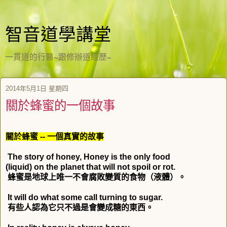
智音道學講堂
一貫道的行醫~跟修辦道經歷~
2014年5月1日 星期四
關於蜂蜜的一個故事
關於蜂蜜
--
一個真實的故事
The story of honey, Honey is the only food
(liquid) on the planet that will not spoil or rot.
蜂蜜是地球上唯一不會腐敗變質的食物（液體）。
It will do what some call turning to sugar.
有些人認為它只不過是會變成糖的東西。