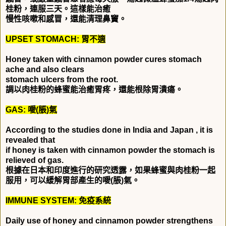
桂粉，連服三天。這樣能治癒
慢性咳嗽和感冒，還能清理鼻竇。
UPSET STOMACH:
胃不適
Honey taken with cinnamon powder cures stomach
ache and also clears
stomach ulcers from the root.
調以肉桂粉的蜂蜜能治癒胃疼，還能根除胃潰瘍。
GAS:
噯
(
脹
)
氣
According to the studies done in India and Japan , it is
revealed that
if honey is taken with cinnamon powder the stomach is
relieved of gas.
根據在日本和印度進行的研究透露，如果蜂蜜與肉桂粉一起
服用，可以緩解胃部產生的噯
(
脹
)
氣。
IMMUNE SYSTEM:
免疫系統
Daily use of honey and cinnamon powder strengthens