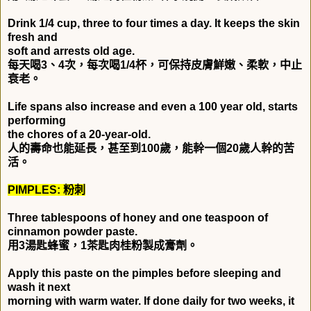
Drink 1/4 cup, three to four times a day. It keeps the skin
fresh and
soft and arrests old age.
每天喝
3
、
4
次，每次喝
1/4
杯，可保持皮膚鮮嫩、柔軟，中止
衰老。
Life spans also increase and even a 100 year old, starts
performing
the chores of a 20-year-old.
人的壽命也能延長，甚至到
100
歲，能幹一個
20
歲人幹的苦
活。
PIMPLES:
粉刺
Three tablespoons of honey and one teaspoon of
cinnamon powder paste.
用
3
湯匙蜂蜜，
1
茶匙肉桂粉製成膏劑。
Apply this paste on the pimples before sleeping and
wash it next
morning with warm water. If done daily for two weeks, it