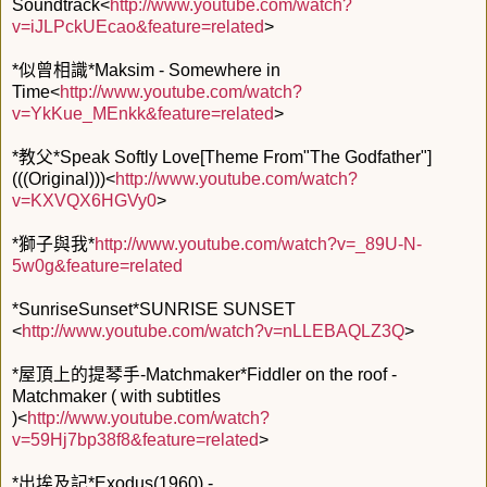
Soundtrack<
http://www.youtube.com/watch?
v=iJLPckUEcao&feature=related
>
*似曾相識*Maksim - Somewhere in
Time<
http://www.youtube.com/watch?
v=YkKue_MEnkk&feature=related
>
*教父*Speak Softly Love[Theme From"The Godfather"]
(((Original)))<
http://www.youtube.com/watch?
v=KXVQX6HGVy0
>
*獅子與我*
http://www.youtube.com/watch?v=_89U-N-
5w0g&feature=related
*SunriseSunset*SUNRISE SUNSET
<
http://www.youtube.com/watch?v=nLLEBAQLZ3Q
>
*屋頂上的提琴手-Matchmaker*Fiddler on the roof -
Matchmaker ( with subtitles
)<
http://www.youtube.com/watch?
v=59Hj7bp38f8&feature=related
>
*出埃及記*Exodus(1960) -