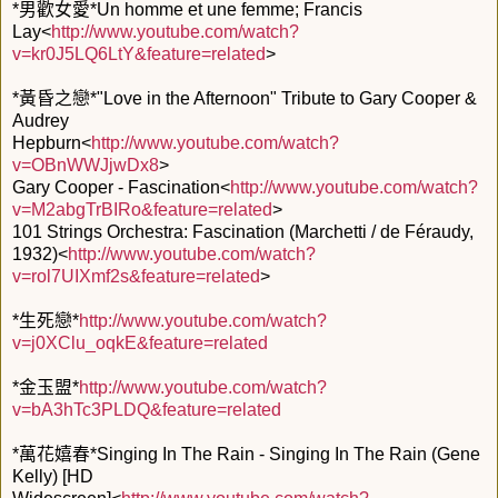
*男歡女愛*Un homme et une femme; Francis
Lay<
http://www.youtube.com/watch?
v=kr0J5LQ6LtY&feature=related
>
*黃昏之戀*"Love in the Afternoon" Tribute to Gary Cooper &
Audrey
Hepburn<
http://www.youtube.com/watch?
v=OBnWWJjwDx8
>
Gary Cooper - Fascination<
http://www.youtube.com/watch?
v=M2abgTrBIRo&feature=related
>
101 Strings Orchestra: Fascination (Marchetti / de Féraudy,
1932)<
http://www.youtube.com/watch?
v=rol7UIXmf2s&feature=related
>
*生死戀*
http://www.youtube.com/watch?
v=j0XClu_oqkE&feature=related
*金玉盟*
http://www.youtube.com/watch?
v=bA3hTc3PLDQ&feature=related
*萬花嬉春*Singing In The Rain - Singing In The Rain (Gene
Kelly) [HD