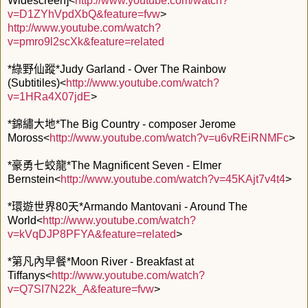
Widescreen]<
http://www.youtube.com/watch?
v=D1ZYhVpdXbQ&feature=fvw
>
http://www.youtube.com/watch?
v=pmro9l2scXk&feature=related
*綠野仙蹤*Judy Garland - Over The Rainbow
(Subtitiles)<
http://www.youtube.com/watch?
v=1HRa4X07jdE
>
*錦繡大地*The Big Country - composer Jerome
Moross<
http://www.youtube.com/watch?v=u6vREiRNMFc
>
*豪勇七蛟龍*The Magnificent Seven - Elmer
Bernstein<
http://www.youtube.com/watch?v=45KAjt7v4t4
>
*環遊世界80天*Armando Mantovani - Around The
World<
http://www.youtube.com/watch?
v=kVqDJP8PFYA&feature=related
>
*第凡內早餐*Moon River - Breakfast at
Tiffanys<
http://www.youtube.com/watch?
v=Q7SI7N22k_A&feature=fvw
>