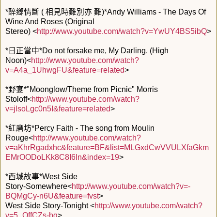
*醉鄉情斷 ( 相見時難別亦 難)*Andy Williams - The Days Of
Wine And Roses (Original
Stereo) <
http://www.youtube.com/watch?v=YwUY4BS5ibQ
>
*日正當中*Do not forsake me, My Darling. (High
Noon)<
http://www.youtube.com/watch?
v=A4a_1UhwgFU&feature=related
>
*野宴*"Moonglow/Theme from Picnic" Morris
Stoloff<
http://www.youtube.com/watch?
v=jlsoLgc0n5I&feature=related
>
*紅磨坊*Percy Faith - The song from Moulin
Rouge<
http://www.youtube.com/watch?
v=aKhrRgadxhc&feature=BF&list=MLGxdCwVVULXfaGkm
EMrOODoLKk8C8I6ln&index=19
>
*西城故事*West Side
Story-Somewhere<
http://www.youtube.com/watch?v=-
BQMgCy-n6U&feature=fvst
>
West Side Story-Tonight <
http://www.youtube.com/watch?
v=5_QffCZs-bg
>