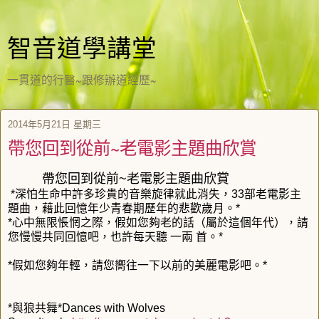
智音道學講堂
一貫道的行醫~跟修辦道經歷~
2014年5月21日 星期三
帶您回到從前~老電影主題曲欣賞
帶您回到從前~老電影主題曲欣賞
*深怕生命中許多珍貴的音樂旋律就此消失，33部老電影主
題曲，藉此回憶年少青春期歷年的悲歡歲月。*
*心中無限悵惘之際，假如您夠老的話（屬於這個年代），請
您慢慢共同回憶吧，也許每天聽 一兩 首。*
*假如您夠年輕，請您嚮往一下以前的美麗電影吧。*
*與狼共舞*Dances with Wolves