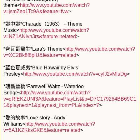
theme<
http://www.youtube.com/watch?
v=jsmZeo1Tc9A&feature=fvw
>
*謎中謎*Charade（1963） - Theme
Music<
http://www.youtube.com/watch?
v=NZ1ANlvn3rs&feature=related
>
*齊瓦哥醫生*Lara's Theme<
http://www.youtube.com/watch?
v=XC2Bk8f8plU&feature=related
>
*藍色夏威夷*Blue Hawaii by Elvis
Presley<
http://www.youtube.com/watch?v=cyIJ2vMIuDg
>
*魂斷藍橋*Farewell Waltz - Waterloo
Bridge<
http://www.youtube.com/watch?
v=qRfEKZUNl3A&feature=PlayList&p=D7C179264BB69C1
1&playnext=1&playnext_from=PL&index=7
>
*愛的故事*Love story - Andy
Williams<
http://www.youtube.com/watch?
v=5A1KZKksGKE&feature=related
>