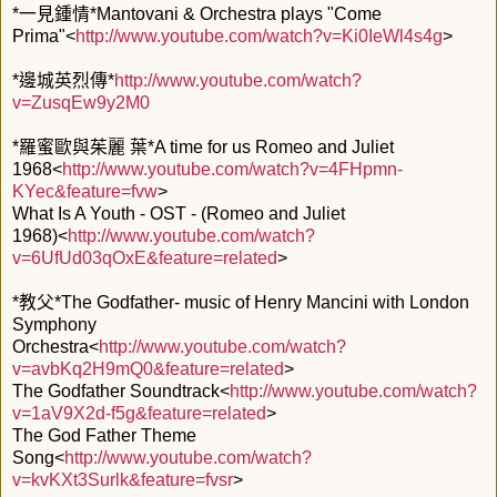
*一見鍾情*Mantovani & Orchestra plays "Come
Prima"<
http://www.youtube.com/watch?v=Ki0IeWl4s4g
>
*邊城英烈傳*
http://www.youtube.com/watch?
v=ZusqEw9y2M0
*羅蜜歐與茱麗 葉*A time for us Romeo and Juliet
1968<
http://www.youtube.com/watch?v=4FHpmn-
KYec&feature=fvw
>
What Is A Youth - OST - (Romeo and Juliet
1968)<
http://www.youtube.com/watch?
v=6UfUd03qOxE&feature=related
>
*教父*The Godfather- music of Henry Mancini with London
Symphony
Orchestra<
http://www.youtube.com/watch?
v=avbKq2H9mQ0&feature=related
>
The Godfather Soundtrack<
http://www.youtube.com/watch?
v=1aV9X2d-f5g&feature=related
>
The God Father Theme
Song<
http://www.youtube.com/watch?
v=kvKXt3Surlk&feature=fvsr
>