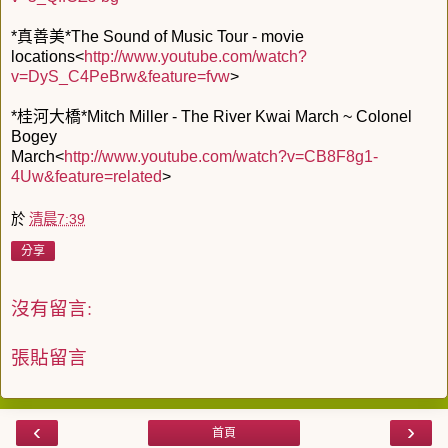
*真善美*The Sound of Music Tour - movie
locations<
http://www.youtube.com/watch?
v=DyS_C4PeBrw&feature=fvw
>
*桂河大橋*Mitch Miller - The River Kwai March ~ Colonel
Bogey
March<
http://www.youtube.com/watch?v=CB8F8g1-
4Uw&feature=related
>
於
清晨7:39
分享
沒有留言:
張貼留言
‹
›
首頁